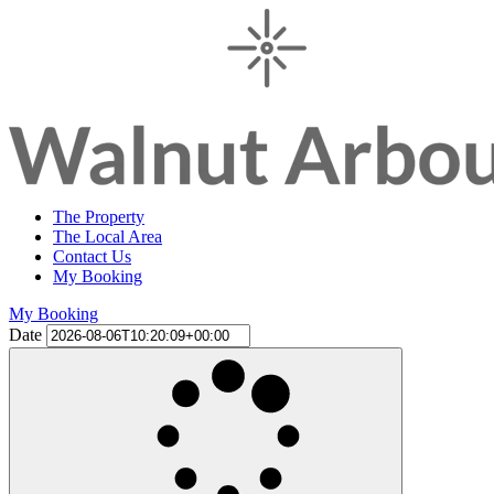
The Property
The Local Area
Contact Us
My Booking
My Booking
Date