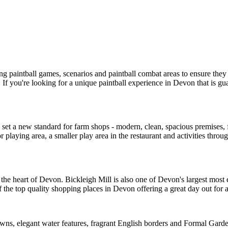
ng paintball games, scenarios and paintball combat areas to ensure t
 If you're looking for a unique paintball experience in Devon that is g
 a new standard for farm shops - modern, clean, spacious premises, frie
oor playing area, a smaller play area in the restaurant and activities t
n the heart of Devon. Bickleigh Mill is also one of Devon's largest most 
f the top quality shopping places in Devon offering a great day out for al
lawns, elegant water features, fragrant English borders and Formal Gard