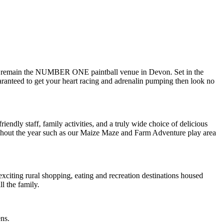
hey remain the NUMBER ONE paintball venue in Devon. Set in the
uaranteed to get your heart racing and adrenalin pumping then look no
ndly staff, family activities, and a truly wide choice of delicious
hroughout the year such as our Maize Maze and Farm Adventure play area
exciting rural shopping, eating and recreation destinations housed
l the family.
ens.