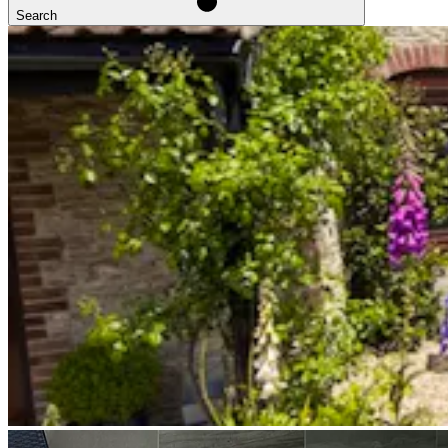
Search