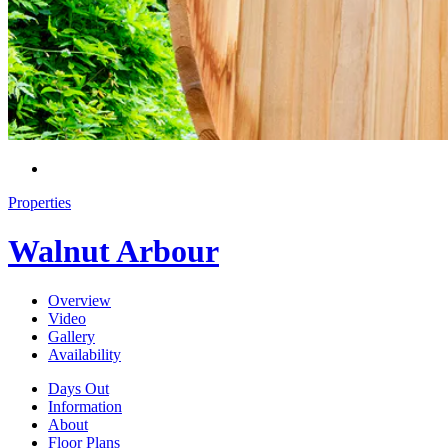
Properties
Walnut Arbour
Overview
Video
Gallery
Availability
Days Out
Information
About
Floor Plans