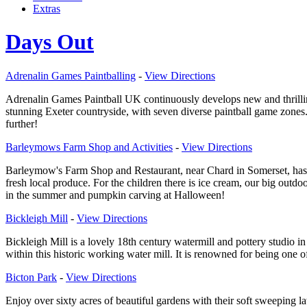
Extras
Days Out
Adrenalin Games Paintballing
-
View Directions
Adrenalin Games Paintball UK continuously develops new and thrilli
stunning Exeter countryside, with seven diverse paintball game zones.
further!
Barleymows Farm Shop and Activities
-
View Directions
Barleymow's Farm Shop and Restaurant, near Chard in Somerset, has set
fresh local produce. For the children there is ice cream, our big outd
in the summer and pumpkin carving at Halloween!
Bickleigh Mill
-
View Directions
Bickleigh Mill is a lovely 18th century watermill and pottery studio i
within this historic working water mill. It is renowned for being one o
Bicton Park
-
View Directions
Enjoy over sixty acres of beautiful gardens with their soft sweeping 