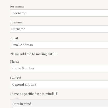
Forename
Surname
Email
Please add me to mailing list
Phone
Subject
I have a specific date in mind
Date in mind