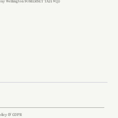
ay Wellington SOMERSET TA21 9QG
olicy & GDPR