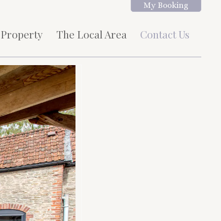
My Booking
 Property
The Local Area
Contact Us