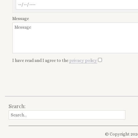
Message
I have read and I agree to the
privacy policy
Search:
© Copyright 202