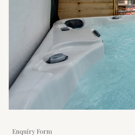
Enquiry Form