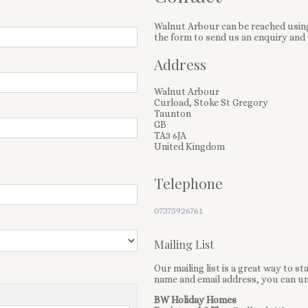
Walnut Arbour can be reached using
the form to send us an enquiry and 
Address
Walnut Arbour
Curload, Stoke St Gregory
Taunton
GB
TA3 6JA
United Kingdom
Telephone
07375926761
Mailing List
Our mailing list is a great way to s
name and email address, you can un
BW Holiday Homes