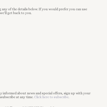
 any of the details below. If you would prefer you can use
we'll get back to you.
tay informed about news and special offers, sign up with your
subscribe at any time.
Click here to subscribe
.