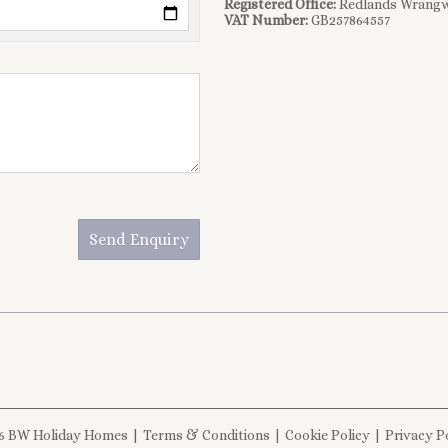
Registered Office:
Redlands Wrangw
VAT Number:
GB257864557
Send Enquiry
6 BW Holiday Homes
|
Terms & Conditions
|
Cookie Policy
|
Privacy P