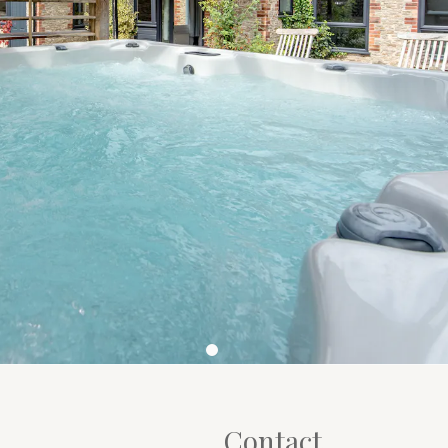
Contact