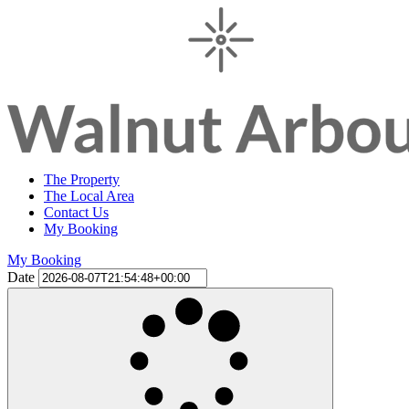
The Property
The Local Area
Contact Us
My Booking
My Booking
Date