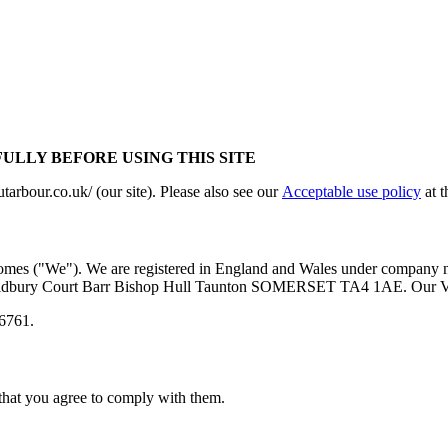
ULLY BEFORE USING THIS SITE
tarbour.co.uk/ (our site). Please also see our
Acceptable use policy
at t
omes ("We"). We are registered in England and Wales under company n
Oldbury Court Barr Bishop Hull Taunton SOMERSET TA4 1AE. Our 
26761.
 that you agree to comply with them.