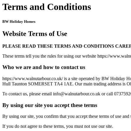
Terms and Conditions
BW Holiday Homes
Website Terms of Use
PLEASE READ THESE TERMS AND CONDITIONS CAREF
These terms tell you the rules for using our website https://www.walnu
Who we are and how to contact us
https://www.walnutarbour.co.uk/ is a site operated by BW Holiday H
Hull Taunton SOMERSET TA4 1AE. Our main trading address is 
To contact us, please email info@walnutarbour.co.uk or call 073759
By using our site you accept these terms
By using our site, you confirm that you accept these terms of use and
If you do not agree to these terms, you must not use our site.