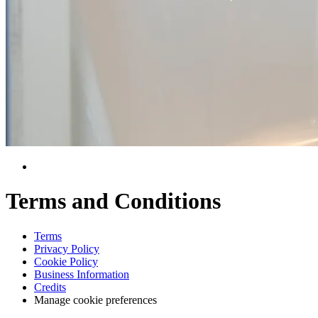
Terms and Conditions
Terms
Privacy Policy
Cookie Policy
Business Information
Credits
Manage cookie preferences