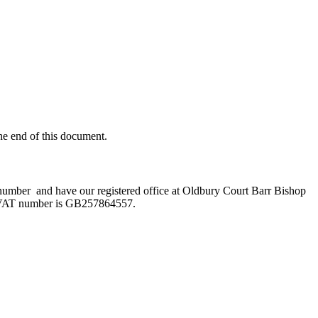
he end of this document.
umber and have our registered office at Oldbury Court Barr Bishop
VAT number is GB257864557.