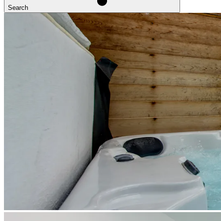
Search